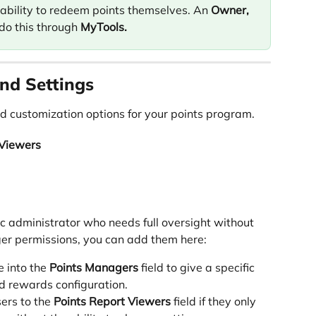
 ability to redeem points themselves. An 
Owner,
do this through 
MyTools.
nd Settings
d customization options for your points program.
 Viewers
ic administrator who needs full oversight without 
r permissions, you can add them here:
 into the 
Points Managers
 field to give a specific 
nd rewards configuration.
ers to the 
Points Report Viewers
 field if they only 