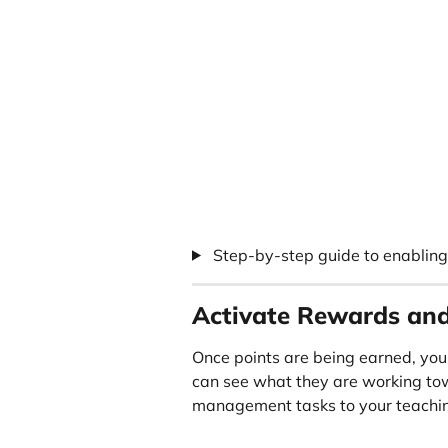
 Step-by-step guide to enablin
Activate Rewards and
Once points are being earned, you
can see what they are working tow
management tasks to your teachin