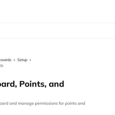
Rewards
Setup
ds
ard, Points, and
board and manage permissions for points and