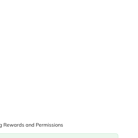
ng Rewards and Permissions