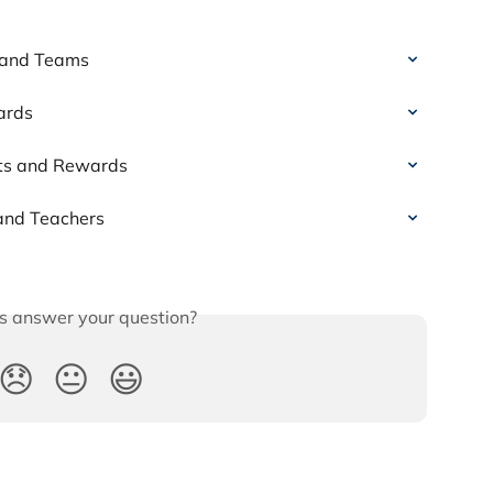
s and Teams
ards
nts and Rewards
 and Teachers
is answer your question?
😞
😐
😃