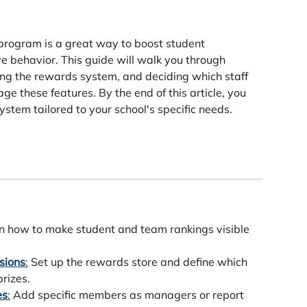
 program is a great way to boost student 
 behavior. This guide will walk you through 
ing the rewards system, and deciding which staff 
 these features. By the end of this article, you 
system tailored to your school's specific needs.
n how to make student and team rankings visible 
sions
:
 Set up the rewards store and define which 
rizes.
es
:
 Add specific members as managers or report 