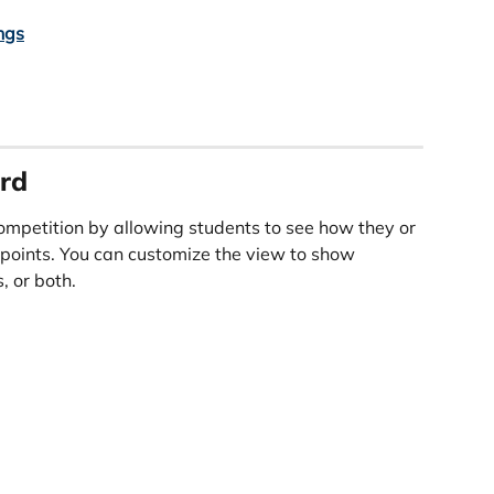
ngs
rd
ompetition by allowing students to see how they or 
points. You can customize the view to show 
, or both.