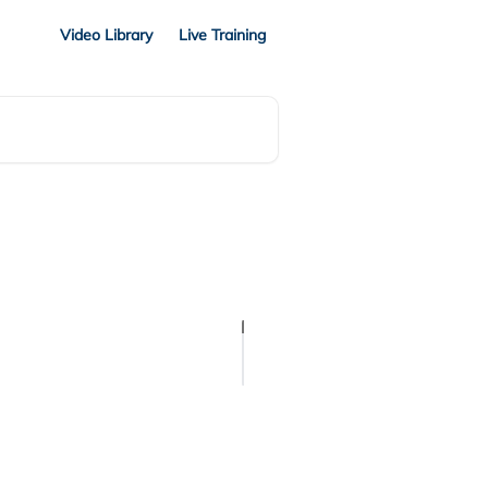
Video Library
Live Training