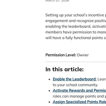
March 27, 2026
Setting up your school’s incentive
engagement and recognize positive
enabling the leaderboard, activat
members have permission to manage
will have a fully functional points 
Permission Level:
 Owner 
In this article:
Enable the Leaderboard
:
 Lear
to your school community.
Activate Rewards and Permis
roles can manage points and p
Assign Specialized Points Rol