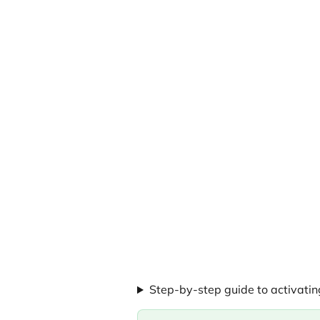
Step-by-step guide to activati