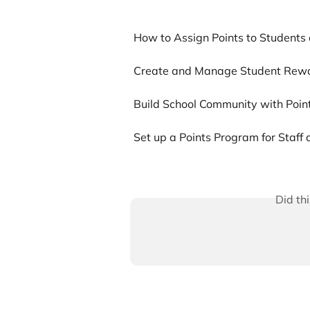
How to Assign Points to Student
Create and Manage Student Rew
Build School Community with Poi
Set up a Points Program for Staff
Did th