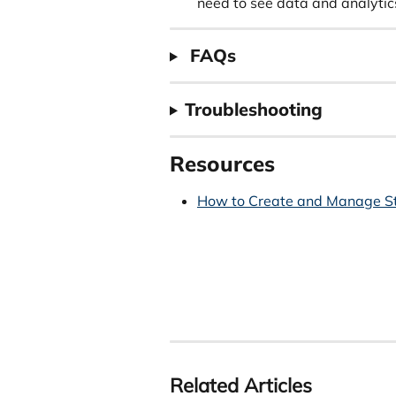
need to see data and analytics
 FAQs
Troubleshooting
Resources
How to Create and Manage S
Related Articles