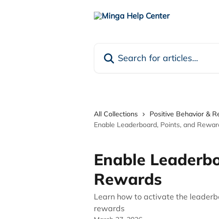
Skip to main content
Search for articles...
All Collections
Positive Behavior & 
Enable Leaderboard, Points, and Rewar
Enable Leaderbo
Rewards
Learn how to activate the leader
rewards