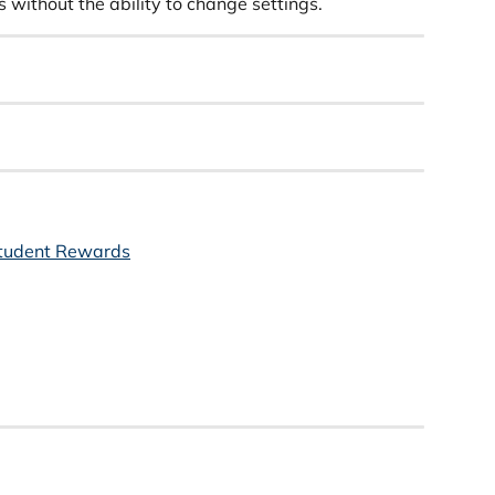
 without the ability to change settings.
tudent Rewards