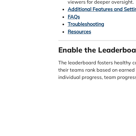
viewers for deeper oversight.
Additional Features and Setti
FAQs
Troubleshooting
Resources
Enable the Leaderboa
The leaderboard fosters healthy c
their teams rank based on earned 
individual progress, team progress