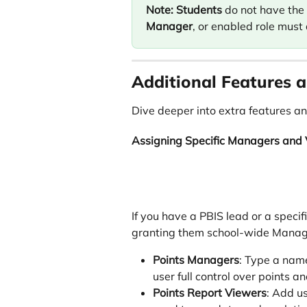
Note:
Students
 do not have the
Manager
, or enabled role must 
Additional Features a
Dive deeper into extra features an
Assigning Specific Managers and
If you have a PBIS lead or a specif
granting them school-wide Manage
Points Managers
: Type a name
user full control over points a
Points Report Viewers
: Add us