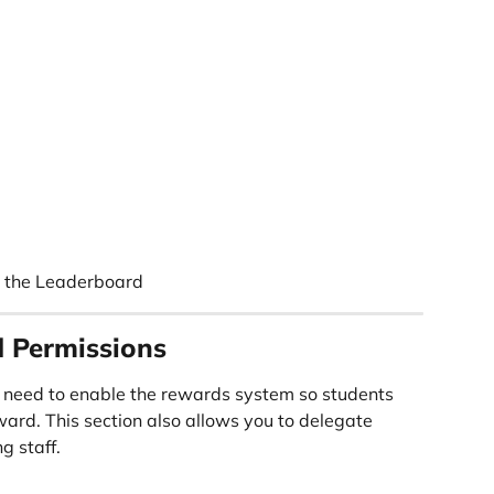
g the Leaderboard
 Permissions
 need to enable the rewards system so students 
ard. This section also allows you to delegate 
g staff.