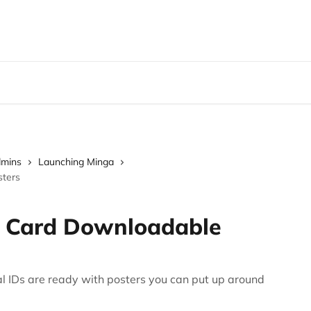
dmins
Launching Minga
sters
D Card Downloadable
al IDs are ready with posters you can put up around