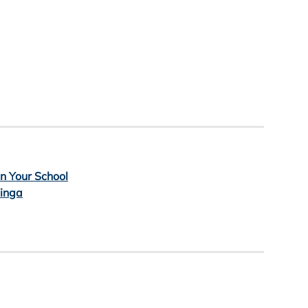
in Your School
Minga