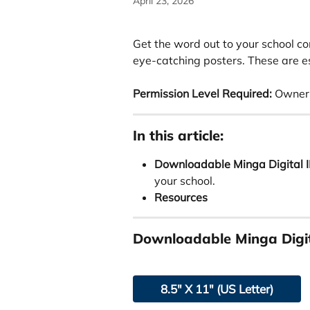
April 23, 2026
Get the word out to your school c
eye-catching posters. These are es
Permission Level Required:
 Owner 
In this article:
Downloadable Minga Digital I
your school. 
Resources
Downloadable Minga Digit
8.5" X 11" (US Letter)