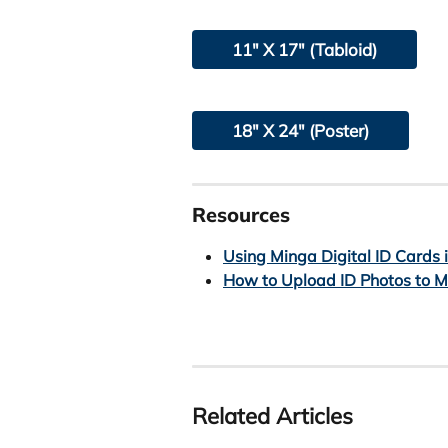
11" X 17" (Tabloid)
18" X 24" (Poster)
Resources
Using Minga Digital ID Cards 
How to Upload ID Photos to 
Related Articles