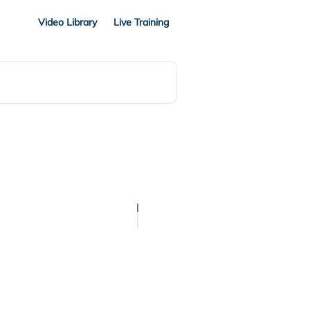
Video Library
Live Training