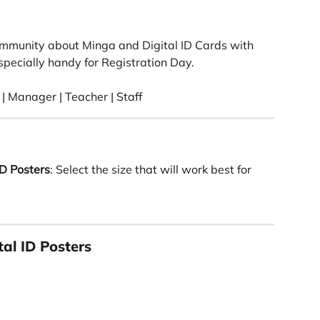
ommunity about Minga and Digital ID Cards with 
pecially handy for Registration Day. 
| Manager | Teacher | Staff 
D Posters
: Select the size that will work best for 
al ID Posters