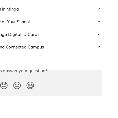
s in Minga
 at Your School
nga Digital ID Cards
 and Connected Campus
is answer your question?
😞
😐
😃