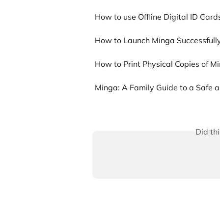
How to use Offline Digital ID Card
How to Launch Minga Successfully
How to Print Physical Copies of Mi
Minga: A Family Guide to a Safe
Did th