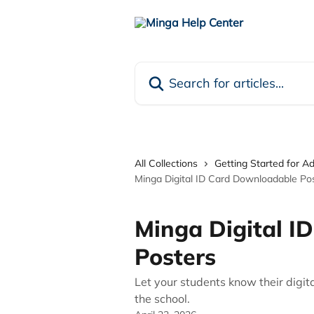
Skip to main content
Search for articles...
All Collections
Getting Started for A
Minga Digital ID Card Downloadable Po
Minga Digital I
Posters
Let your students know their digit
the school.