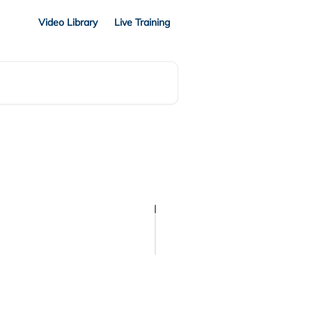
Video Library
Live Training