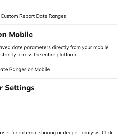
g Custom Report Date Ranges
on Mobile
aved date parameters directly from your mobile 
stantly across the entire platform.
Date Ranges on Mobile
r Settings
set for external sharing or deeper analysis. Click 