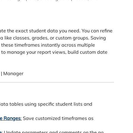
late the exact student data you need. You can refine 
ia like classes, grades, or custom groups. Saving 
 these timeframes instantly across multiple 
w to manage your report views, build custom date 
 | Manager 
data tables using specific student lists and 
te Ranges
:
 Save customized timeframes as 
e
: Update parameters and comments on the go.