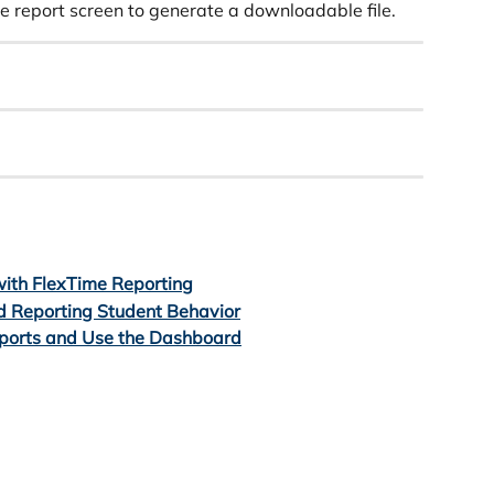
ve report screen to generate a downloadable file.
ith FlexTime Reporting
d Reporting Student Behavior
ports and Use the Dashboard