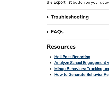
the 
Export list
 button on your acti
Troubleshooting
FAQs 
Resources
Hall Pass Reporting
Analyze School Engagement w
Minga Behaviors: Tracking an
How to Generate Behavior Re