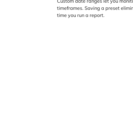
Custom date ranges let you monito
timeframes. Saving a preset elimi
time you run a report.