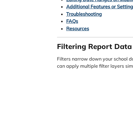
Additional Features or Settin
Troubleshooting
FAQs
Resources
Filtering Report Data
Filters narrow down your school da
can apply multiple filter layers s