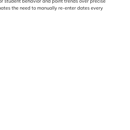
r student behavior and point trends over precise 
nates the need to manually re-enter dates every 