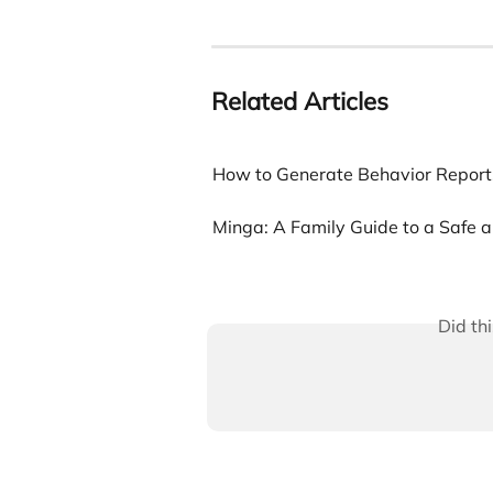
Related Articles
How to Generate Behavior Report
Minga: A Family Guide to a Safe
Did th