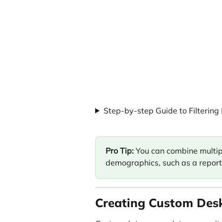
Step-by-step Guide to Filtering
Pro Tip:
 You can combine multiple
demographics, such as a report 
Creating Custom Des