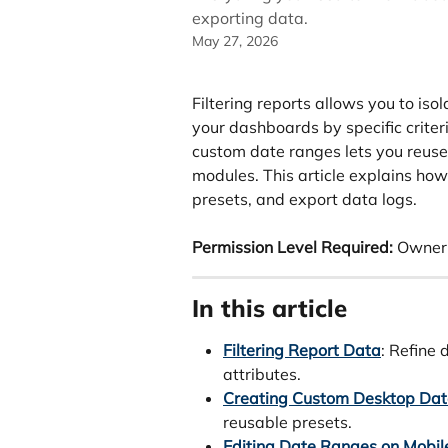
exporting data.
May 27, 2026
Filtering reports allows you to iso
your dashboards by specific criter
custom date ranges lets you reuse
modules. This article explains ho
presets, and export data logs.
Permission Level Required:
 Owner
In this article
Filtering Report Data
: Refine 
attributes.
Creating Custom Desktop Da
reusable presets.
Editing Date Ranges on Mobil