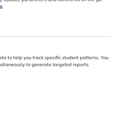
gs
ta to help you track specific student patterns. You 
imultaneously to generate targeted reports.