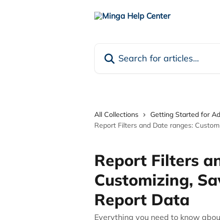
Skip to main content
Search for articles...
All Collections
Getting Started for A
Report Filters and Date ranges: Customi
Report Filters a
Customizing, Sa
Report Data
Everything you need to know about 