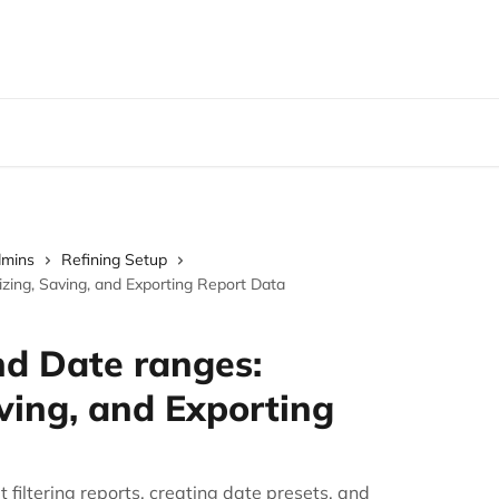
dmins
Refining Setup
zing, Saving, and Exporting Report Data
nd Date ranges:
ving, and Exporting
filtering reports, creating date presets, and