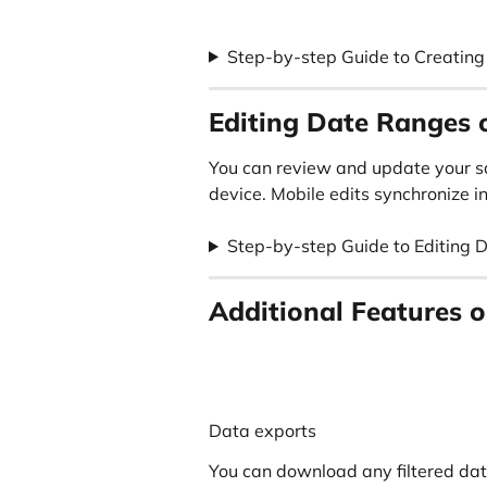
Step-by-step Guide to Creatin
Editing Date Ranges 
You can review and update your s
device. Mobile edits synchronize in
Step-by-step Guide to Editing 
Additional Features o
Data exports
You can download any filtered data