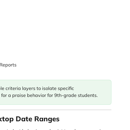
 Reports
 criteria layers to isolate specific 
for a praise behavior for 9th-grade students. 
ktop Date Ranges