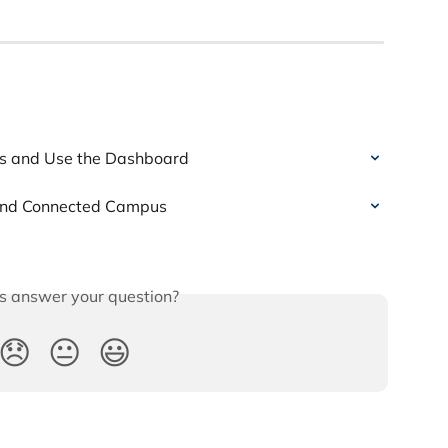
s and Use the Dashboard
 and Connected Campus
is answer your question?
😞
😐
😃