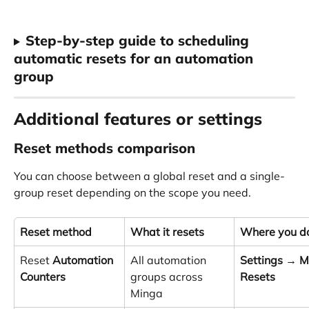
Step-by-step guide to scheduling 
automatic resets for an automation 
group
Additional features or settings
Reset methods comparison
You can choose between a global reset and a single-
group reset depending on the scope you need.
Reset method
What it resets
Where you do
Reset 
Automation 
All automation 
Settings
 → 
M
Counters
groups across 
Resets
Minga