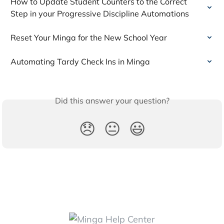
How to Update Student Counters to the Correct 
Step in your Progressive Discipline Automations
Reset Your Minga for the New School Year
Automating Tardy Check Ins in Minga
Did this answer your question?
😞
😐
😃