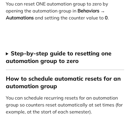
You can reset ONE automation group to zero by 
opening the automation group in 
Behaviors
 → 
Automations
 and setting the counter value to 
0
.
Step-by-step guide to resetting one 
automation group to zero
How to schedule automatic resets for an 
automation group
You can schedule recurring resets for an automation 
group so counters reset automatically at set times (for 
example, at the start of each semester).