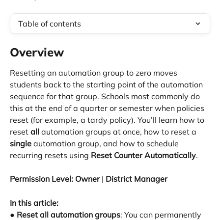
Table of contents
Overview
Resetting an automation group to zero moves 
students back to the starting point of the automation 
sequence for that group. Schools most commonly do 
this at the end of a quarter or semester when policies 
reset (for example, a tardy policy). You’ll learn how to 
reset 
all
 automation groups at once, how to reset a 
single
 automation group, and how to schedule 
recurring resets using 
Reset Counter Automatically
.
Permission Level:
Owner
 | 
District Manager
In this article:
● 
Reset all automation groups
: You can permanently 