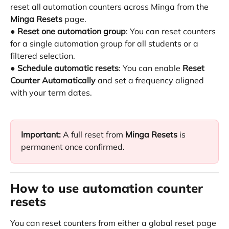
reset all automation counters across Minga from the 
Minga Resets
 page.
● 
Reset one automation group
: You can reset counters 
for a single automation group for all students or a 
filtered selection.
● 
Schedule automatic resets
: You can enable 
Reset 
Counter Automatically
 and set a frequency aligned 
with your term dates.
Important:
 A full reset from 
Minga Resets
 is 
permanent once confirmed.
How to use automation counter 
resets
You can reset counters from either a global reset page 