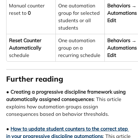
Manual counter 
One automation 
Behaviors
 → 
reset to 
0
group for selected 
Automations
students or all 
Edit
students
Reset Counter 
One automation 
Behaviors
 → 
Automatically
group on a 
Automations
schedule
recurring schedule
Edit
Further reading
● 
Creating a progressive discipline framework using 
automatically assigned consequences
: This article 
explains how automation groups assign 
consequences based on behavior thresholds.
● 
How to update student counters to the correct step 
in your progressive discipline automations
: This article 