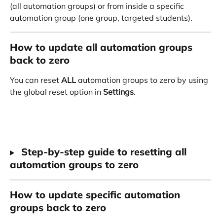
(all automation groups) or from inside a specific 
automation group (one group, targeted students).
How to update all automation groups 
back to zero
You can reset 
ALL
 automation groups to zero by using 
the global reset option in 
Settings
.
 Step-by-step guide to resetting all 
automation groups to zero
How to update specific automation 
groups back to zero 