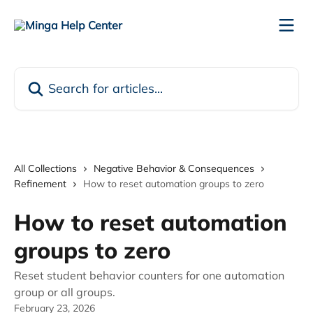
Skip to main content
Search for articles...
All Collections
Negative Behavior & Consequences
Refinement
How to reset automation groups to zero
How to reset automation
groups to zero
Reset student behavior counters for one automation
group or all groups.
February 23, 2026