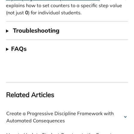
explains how to set counters to a specific step value 
(not just 
0
) for individual students.
 Troubleshooting
FAQs
Related Articles
Create a Progressive Discipline Framework with 
Automated Consequences