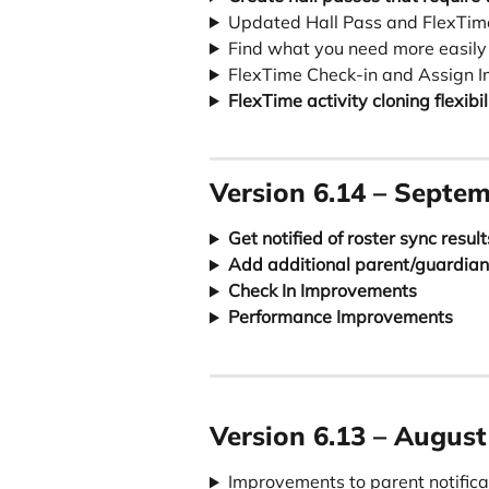
Updated Hall Pass and FlexTi
Find what you need more easily
FlexTime Check-in and Assign 
FlexTime activity cloning flexibil
Version 6.14 – Septem
Get notified of roster sync result
Add additional parent/guardian
Check In Improvements
Performance Improvements
Version 
6.13
 – August
Improvements to parent notific