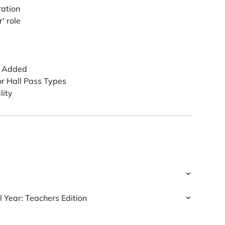
ration
' role
s
t Added 
or Hall Pass Types
lity
 Year: Teachers Edition