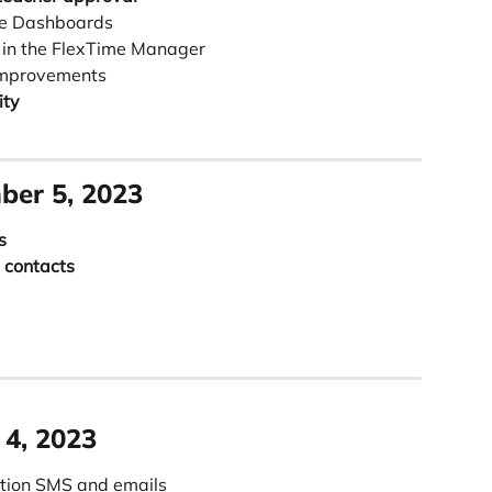
me Dashboards
 in the FlexTime Manager 
Improvements
ity
ber 5, 2023
s
 contacts
 4, 2023
ation SMS and emails