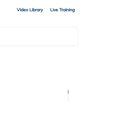
Video Library
Live Training