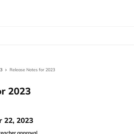
3
Release Notes for 2023
or 2023
r 22, 2023
 teacher approval