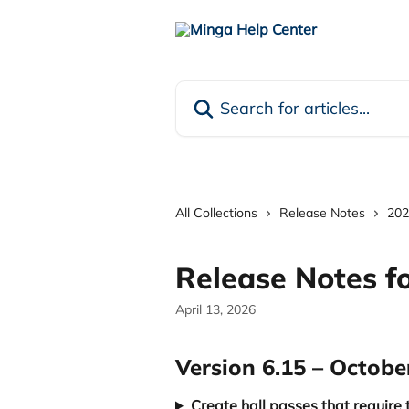
Skip to main content
Search for articles...
All Collections
Release Notes
202
Release Notes f
April 13, 2026
Version 6.15 – Octobe
Create hall passes that require