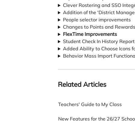
Clever Rostering and SSO Integ
Addition of the 'District Manager
People selector improvements
Changes to Points and Reward
FlexTime Improvements
Student Check In History Repor
Added Ability to Choose Icons f
Behavior Mass Import Functiona
Related Articles
Teachers' Guide to My Class
New Features for the 26/27 School