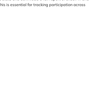
is is essential for tracking participation across 