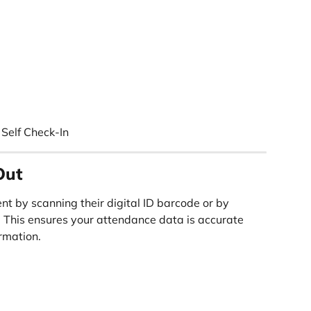
Self Check-In
Out
nt by scanning their digital ID barcode or by 
. This ensures your attendance data is accurate 
rmation.