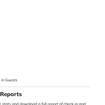
 in Guests
 Reports
 stats and download a full report of check-in and 