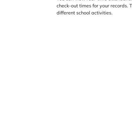
check-out times for your records. Th
different school activities.