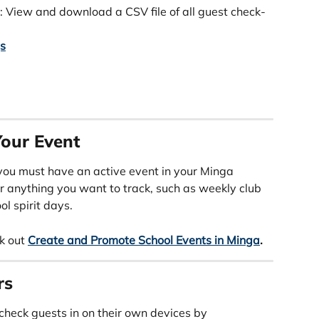
: View and download a CSV file of all guest check-
gs
our Event
you must have an active event in your Minga 
r anything you want to track, such as weekly club 
ol spirit days.
k out 
Create and Promote School Events in Minga
.
rs
 check guests in on their own devices by 