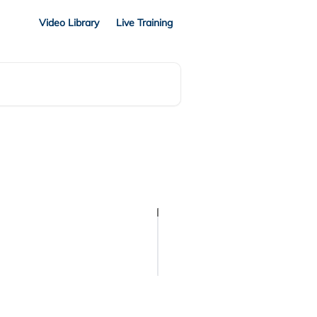
Video Library
Live Training