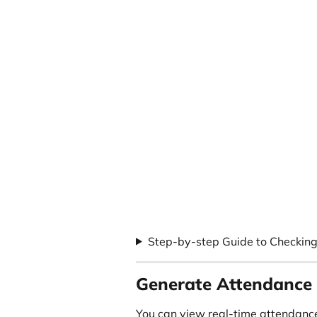
Step-by-step Guide to Checking
Generate Attendance
You can view real-time attendance