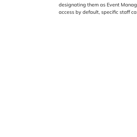
designating them as Event Manag
access by default, specific staff