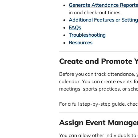
Generate Attendance Reports
in and check-out times.
Additional Features or Settin
FAQs
Troubleshooting
Resources
Create and Promote Y
Before you can track attendance, 
calendar. You can create events fo
meetings, sports practices, or scho
For a full step-by-step guide, chec
Assign Event Manage
You can allow other individuals to