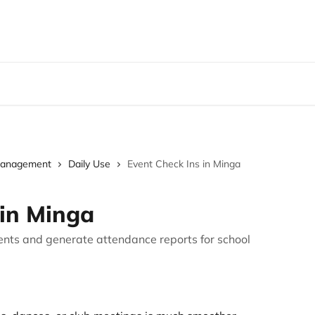
Management
Daily Use
Event Check Ins in Minga
 in Minga
ents and generate attendance reports for school
.