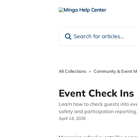
Skip to main content
Search for articles...
All Collections
Community & Event 
Event Check Ins
Learn how to check guests into ev
safety and participation reporting
April 14, 2026