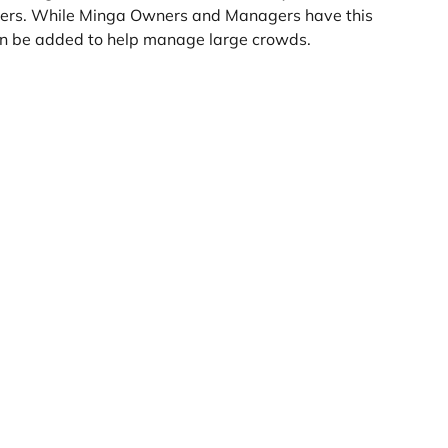
ers. While Minga Owners and Managers have this 
 can be added to help manage large crowds.