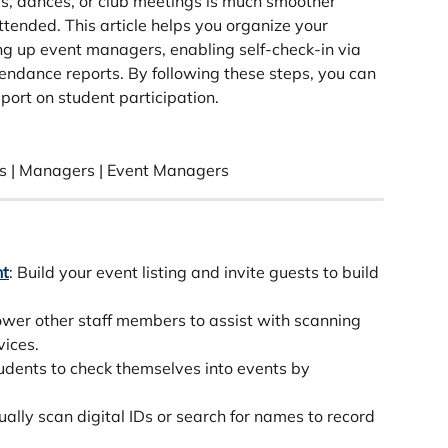
, dances, or club meetings is much smoother 
tended. This article helps you organize your 
ing up event managers, enabling self-check-in via 
endance reports. By following these steps, you can 
port on student participation.
s | Managers | Event Managers
nt
: Build your event listing and invite guests to build 
wer other staff members to assist with scanning 
vices.
tudents to check themselves into events by 
ually scan digital IDs or search for names to record 