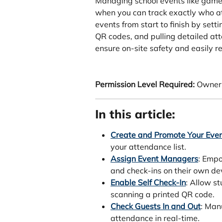
Managing school events like games
when you can track exactly who at
events from start to finish by sett
QR codes, and pulling detailed att
ensure on-site safety and easily re
Permission Level Required:
 Owner
In this article:
Create and Promote Your Eve
your attendance list.
Assign Event Managers
: Empo
and check-ins on their own de
Enable Self Check-In
: Allow s
scanning a printed QR code.
Check Guests In and Out
: Man
attendance in real-time.