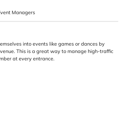
Event Managers
hemselves into events like games or dances by 
venue. This is a great way to manage high-traffic 
mber at every entrance.