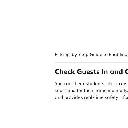
Step-by-step Guide to Enabling 
Check Guests In and 
You can check students into an eve
searching for their name manually
and provides real-time safety info