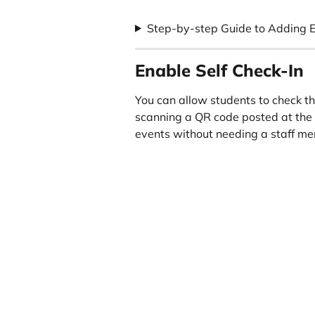
Step-by-step Guide to Adding 
Enable Self Check-In
You can allow students to check t
scanning a QR code posted at the 
events without needing a staff me